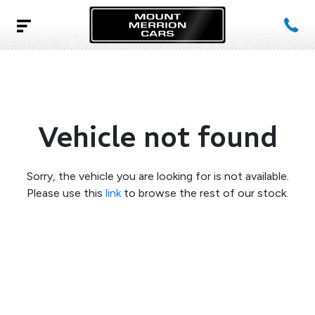
Vehicle not found
Sorry, the vehicle you are looking for is not available.
Please use this
link
to browse the rest of our stock.