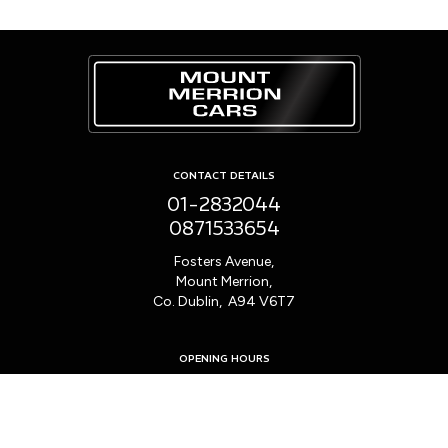
CONTACT DETAILS
01-2832044
0871533654
Fosters Avenue,
Mount Merrion,
Co. Dublin, A94 V6T7
OPENING HOURS
Mon - Fri:
9:00am - 6:00pm
Sat:
10:00am - 2:00pm
Sun:
Closed