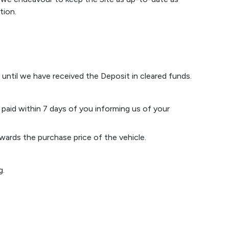
tion.
n until we have received the Deposit in cleared funds.
 paid within 7 days of you informing us of your
owards the purchase price of the vehicle.
g.