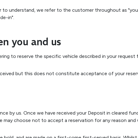
r to understand, we refer to the customer throughout as "you"
de-in".
en you and us
ering to reserve the specific vehicle described in your request
eived but this does not constitute acceptance of your reserv
ance by us. Once we have received your Deposit in cleared fu
may choose not to accept a reservation for any reason and wil
 we hold, and are made on a first-come first-served basis. Whil