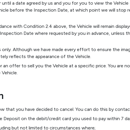
r until a date agreed by us and you for you to view the Vehicle
icle before the Inspection Date, at which point we will stop r
nce with Condition 2.4 above, the Vehicle will remain display
 Inspection Date where requested by you in advance, unless the
ses only. Although we have made every effort to ensure the ima
tely reflects the appearance of the Vehicle.
or an offer to sell you the Vehicle at a specific price. You are
 Vehicle.
n
now that you have decided to cancel. You can do this by contact
he Deposit on the debit/credit card you used to pay within 7 da
luding but not limited to circumstances where;