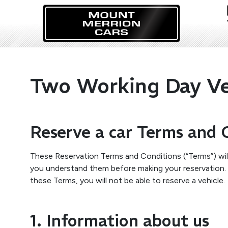
Two Working Day Veh
Reserve a car Terms and 
These Reservation Terms and Conditions (“Terms”) will
you understand them before making your reservation. P
these Terms, you will not be able to reserve a vehicle.
1. Information about us