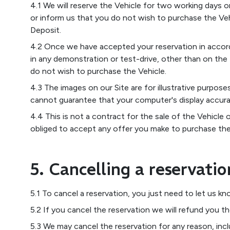
4.1 We will reserve the Vehicle for two working days o
or inform us that you do not wish to purchase the Veh
Deposit.
4.2 Once we have accepted your reservation in accorda
in any demonstration or test-drive, other than on the
do not wish to purchase the Vehicle.
4.3 The images on our Site are for illustrative purpo
cannot guarantee that your computer's display accura
4.4 This is not a contract for the sale of the Vehicle 
obliged to accept any offer you make to purchase the
5. Cancelling a reservatio
5.1 To cancel a reservation, you just need to let us k
5.2 If you cancel the reservation we will refund you t
5.3 We may cancel the reservation for any reason, inc