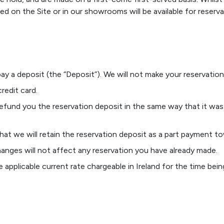
ed on the Site or in our showrooms will be available for reserva
pay a deposit (the “Deposit”). We will not make your reservatio
redit card.
refund you the reservation deposit in the same way that it was
hat we will retain the reservation deposit as a part payment t
anges will not affect any reservation you have already made.
applicable current rate chargeable in Ireland for the time bein