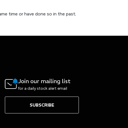
ame time or have done so in the past;
Join our mailing list
for a daily stock alert email
SUBSCRIBE