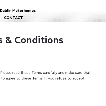
d
Dublin Motorhomes
CONTACT
s & Conditions
. Please read these Terms carefully and make sure that
 to agree to these Terms. If you refuse to accept