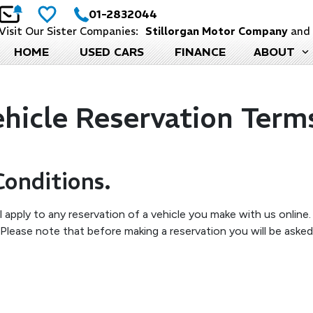
01-2832044
Visit Our Sister Companies:
Stillorgan Motor Company
an
HOME
USED CARS
FINANCE
ABOUT
icle Reservation Term
Conditions.
 apply to any reservation of a vehicle you make with us online
lease note that before making a reservation you will be asked