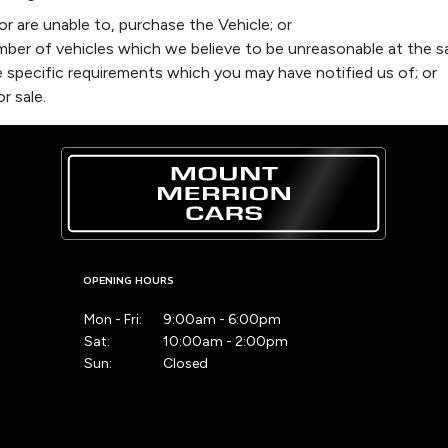
r are unable to, purchase the Vehicle; or
ber of vehicles which we believe to be unreasonable at the s
 specific requirements which you may have notified us of; or
r sale.
OPENING HOURS
Mon - Fri:
9:00am - 6:00pm
Sat:
10:00am - 2:00pm
Sun:
Closed