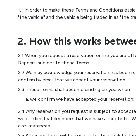
1.1 In order to make these Terms and Conditions easie
"the vehicle" and the vehicle being traded in as "the tra
2. How this works betwe
2.1 When you request a reservation online you are off
Deposit, subject to these Terms.
2.2 We may acknowledge your reservation has been rec
confirm by email that we accept your reservation.
2.3 These Terms shall become binding on you when:
we confirm we have accepted your reservation;
2.4 Any reservation you request is subject to accept
we confirm by telephone that we have accepted it. We 
circumstances.
2.5 All reservations will be subject to the stock that