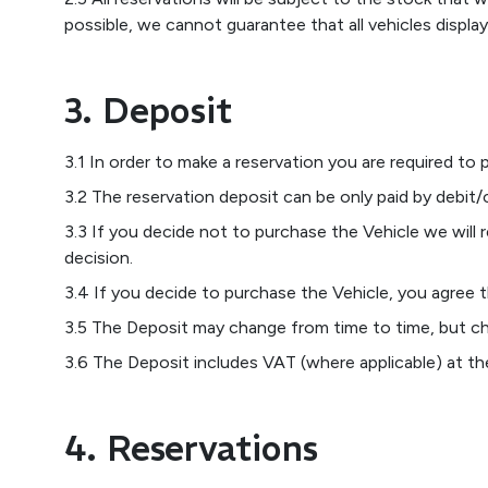
possible, we cannot guarantee that all vehicles display
3. Deposit
3.1 In order to make a reservation you are required to 
3.2 The reservation deposit can be only paid by debit/c
3.3 If you decide not to purchase the Vehicle we will 
decision.
3.4 If you decide to purchase the Vehicle, you agree t
3.5 The Deposit may change from time to time, but ch
3.6 The Deposit includes VAT (where applicable) at the 
4. Reservations