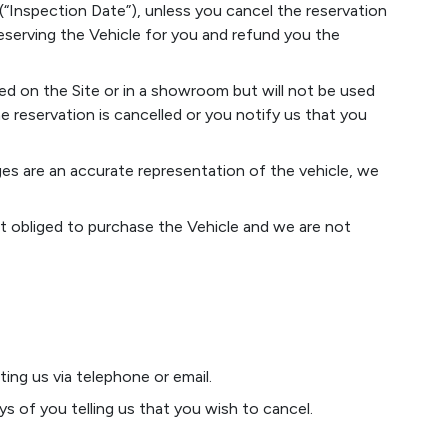
 (“Inspection Date”), unless you cancel the reservation
eserving the Vehicle for you and refund you the
ed on the Site or in a showroom but will not be used
 reservation is cancelled or you notify us that you
ges are an accurate representation of the vehicle, we
 not obliged to purchase the Vehicle and we are not
ing us via telephone or email.
ys of you telling us that you wish to cancel.