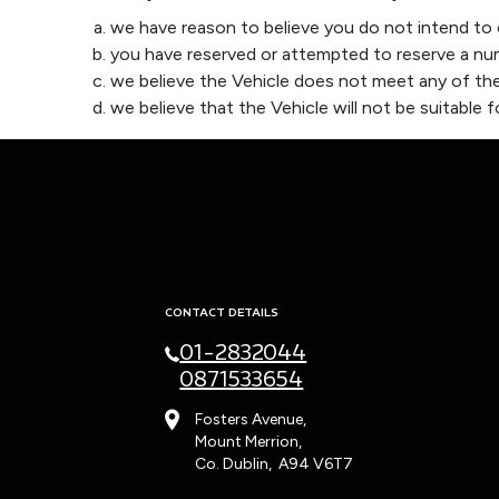
we have reason to believe you do not intend to o
you have reserved or attempted to reserve a num
we believe the Vehicle does not meet any of the
we believe that the Vehicle will not be suitable fo
CONTACT DETAILS
01-2832044
0871533654
Fosters Avenue,
Mount Merrion,
Co. Dublin, A94 V6T7