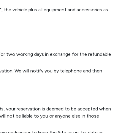
, the vehicle plus all equipment and accessories as
 for two working days in exchange for the refundable
ation. We will notify you by telephone and then
nds, your reservation is deemed to be accepted when
l not be liable to you or anyone else in those
st we endeavour to keep the Site as up-to-date as