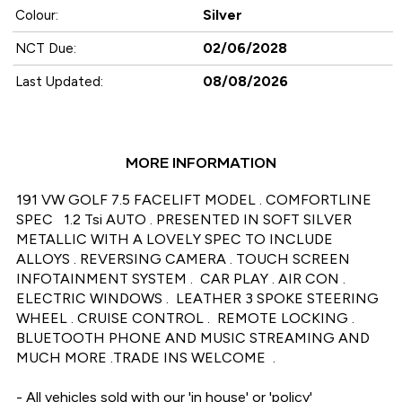
Silver
Colour:
02/06/2028
NCT Due:
08/08/2026
Last Updated:
MORE INFORMATION
191 VW GOLF 7.5 FACELIFT MODEL . COMFORTLINE 
SPEC   1.2 Tsi AUTO . PRESENTED IN SOFT SILVER 
METALLIC WITH A LOVELY SPEC TO INCLUDE 
ALLOYS . REVERSING CAMERA . TOUCH SCREEN 
INFOTAINMENT SYSTEM .  CAR PLAY . AIR CON . 
ELECTRIC WINDOWS .  LEATHER 3 SPOKE STEERING 
WHEEL . CRUISE CONTROL .  REMOTE LOCKING . 
BLUETOOTH PHONE AND MUSIC STREAMING AND 
MUCH MORE .TRADE INS WELCOME  .

- All vehicles sold with our 'in house' or 'policy' 