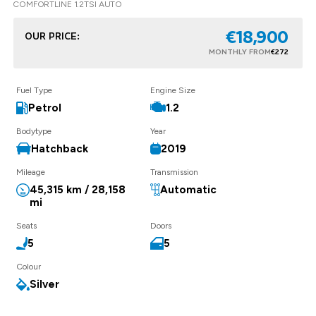
COMFORTLINE 1.2TSI AUTO
€18,900
OUR PRICE:
MONTHLY FROM
€272
Fuel Type
Engine Size
Petrol
1.2
Bodytype
Year
Hatchback
2019
Mileage
Transmission
45,315 km / 28,158
Automatic
mi
Seats
Doors
5
5
Colour
Silver