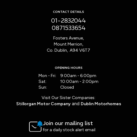
CONTACT DETAILS
01-2832044
0871533654
Fosters Avenue,
Mount Merrion,
Co. Dublin, A94 V6T7
OPENING HOURS
Mon - Fri:
9:00am - 6:00pm
Sat:
10:00am - 2:00pm
Sun:
Closed
Visit Our Sister Companies:
and
Stillorgan Motor Company
Dublin Motorhomes
Join our mailing list
for a daily stock alert email