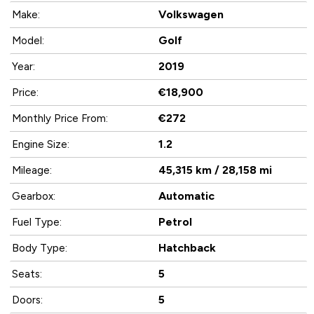
Volkswagen
Make:
Golf
Model:
2019
Year:
€18,900
Price:
€272
Monthly Price From:
1.2
Engine Size:
45,315 km / 28,158 mi
Mileage:
Automatic
Gearbox:
Petrol
Fuel Type:
Hatchback
Body Type:
5
Seats:
5
Doors: