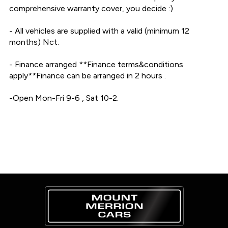
comprehensive warranty cover, you decide :)

- All vehicles are supplied with a valid (minimum 12 
months) Nct.

- Finance arranged **Finance terms&conditions 
apply**Finance can be arranged in 2 hours .

-Open Mon-Fri 9-6 , Sat 10-2.