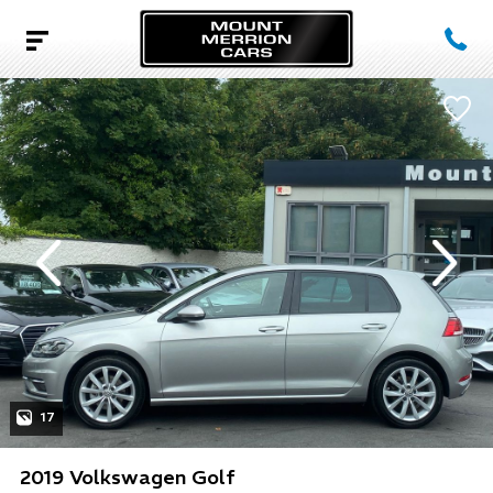
evious
Next
17
2019 Volkswagen Golf