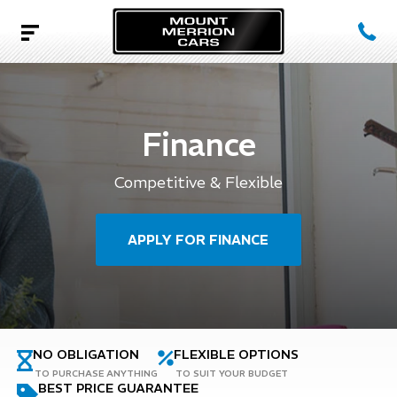
Finance
Competitive & Flexible
APPLY FOR FINANCE
NO OBLIGATION
FLEXIBLE OPTIONS
TO PURCHASE ANYTHING
TO SUIT YOUR BUDGET
BEST PRICE GUARANTEE