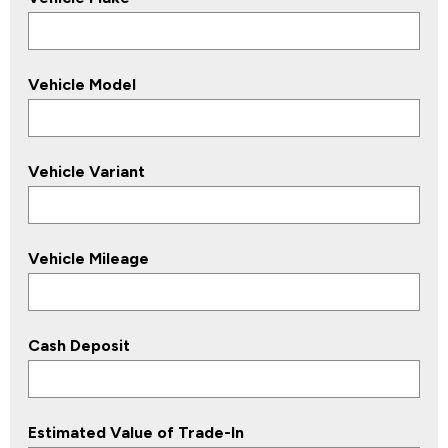
Vehicle Model
Vehicle Variant
Vehicle Mileage
Cash Deposit
Estimated Value of Trade-In