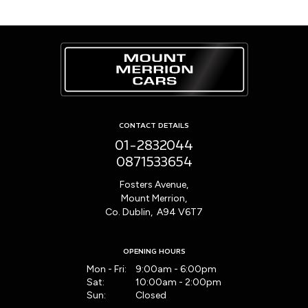
CONTACT DETAILS
01-2832044
0871533654
Fosters Avenue,
Mount Merrion,
Co. Dublin, A94 V6T7
OPENING HOURS
Mon - Fri:
9:00am - 6:00pm
Sat:
10:00am - 2:00pm
Sun:
Closed