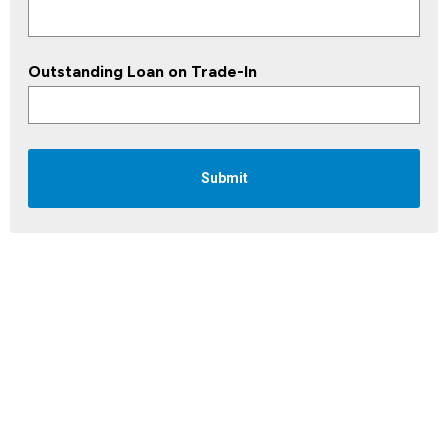
Outstanding Loan on Trade-In
Submit