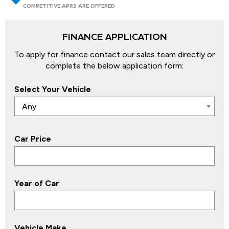
COMPETITIVE APRS ARE OFFERED
FINANCE APPLICATION
To apply for finance contact our sales team directly or
complete the below application form:
Select Your Vehicle
Any
Car Price
Year of Car
Vehicle Make