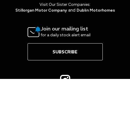
Visit Our Sister Companies:
and
Stillorgan Motor Company
Dublin Motorhomes
Join our mailing list
for a daily stock alert email
SUBSCRIBE
Copyright © Mount Merrion Cars 2026