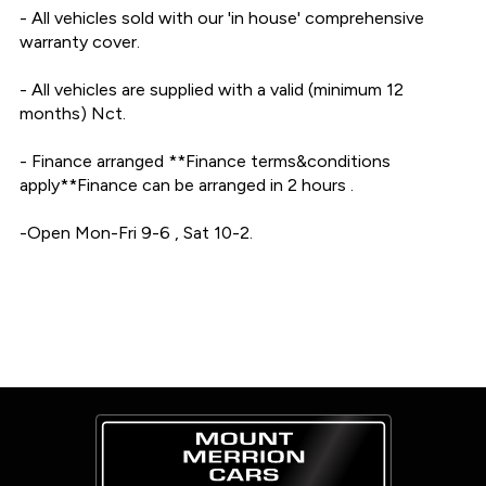
- All vehicles sold with our 'in house' comprehensive 
warranty cover.

- All vehicles are supplied with a valid (minimum 12 
months) Nct.

- Finance arranged **Finance terms&conditions 
apply**Finance can be arranged in 2 hours .

-Open Mon-Fri 9-6 , Sat 10-2.