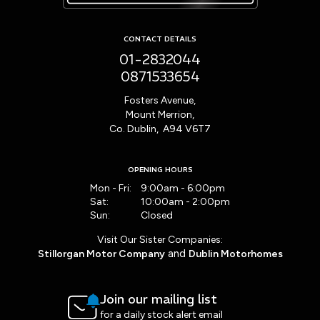
CONTACT DETAILS
01-2832044
0871533654
Fosters Avenue,
Mount Merrion,
Co. Dublin, A94 V6T7
OPENING HOURS
Mon - Fri:
9:00am - 6:00pm
Sat:
10:00am - 2:00pm
Sun:
Closed
Visit Our Sister Companies:
and
Stillorgan Motor Company
Dublin Motorhomes
Join our mailing list
for a daily stock alert email