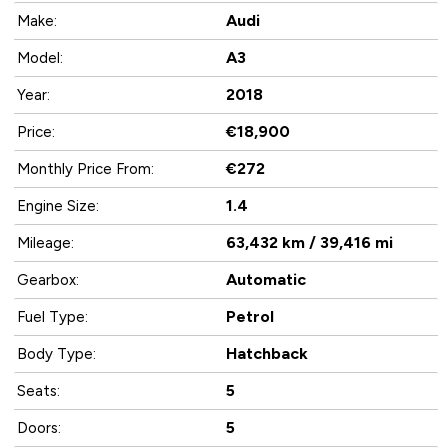
Audi
Make:
A3
Model:
2018
Year:
€18,900
Price:
€272
Monthly Price From:
1.4
Engine Size:
63,432 km / 39,416 mi
Mileage:
Automatic
Gearbox:
Petrol
Fuel Type:
Hatchback
Body Type:
5
Seats:
5
Doors: