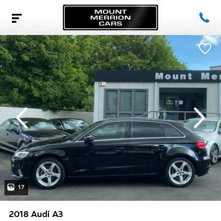
evious
Next
17
2018 Audi A3