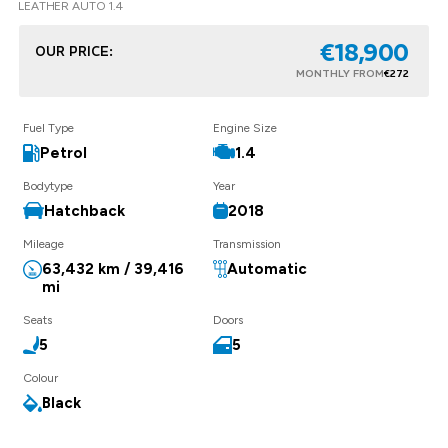
LEATHER AUTO 1.4
€18,900
OUR PRICE:
MONTHLY FROM
€272
Fuel Type
Engine Size
Petrol
1.4
Bodytype
Year
Hatchback
2018
Mileage
Transmission
63,432 km / 39,416
Automatic
mi
Seats
Doors
5
5
Colour
Black