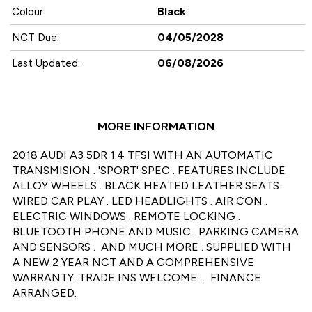
Black
Colour:
04/05/2028
NCT Due:
06/08/2026
Last Updated:
MORE INFORMATION
2018 AUDI A3 5DR 1.4 TFSI WITH AN AUTOMATIC 
TRANSMISION . 'SPORT' SPEC . FEATURES INCLUDE  
ALLOY WHEELS . BLACK HEATED LEATHER SEATS .  
WIRED CAR PLAY . LED HEADLIGHTS . AIR CON . 
ELECTRIC WINDOWS . REMOTE LOCKING . 
BLUETOOTH PHONE AND MUSIC . PARKING CAMERA 
AND SENSORS .  AND MUCH MORE . SUPPLIED WITH 
A NEW 2 YEAR NCT AND A COMPREHENSIVE 
WARRANTY .TRADE INS WELCOME  .  FINANCE 
ARRANGED.
