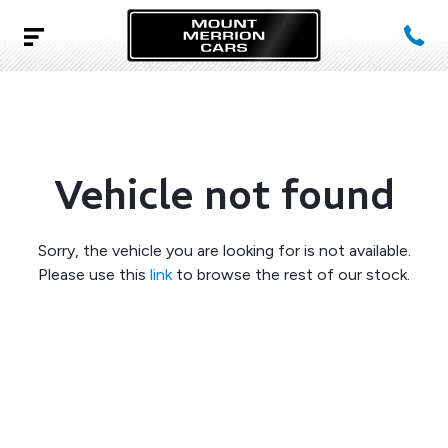
Vehicle not found
Sorry, the vehicle you are looking for is not available.
Please use this
link
to browse the rest of our stock.