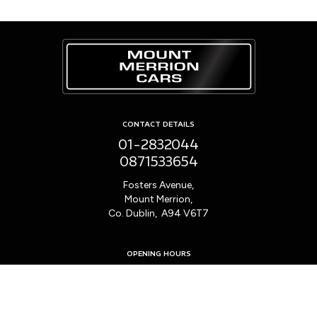
CONTACT DETAILS
01-2832044
0871533654
Fosters Avenue,
Mount Merrion,
Co. Dublin, A94 V6T7
OPENING HOURS
Mon - Fri:
9:00am - 6:00pm
Sat:
10:00am - 2:00pm
Sun:
Closed