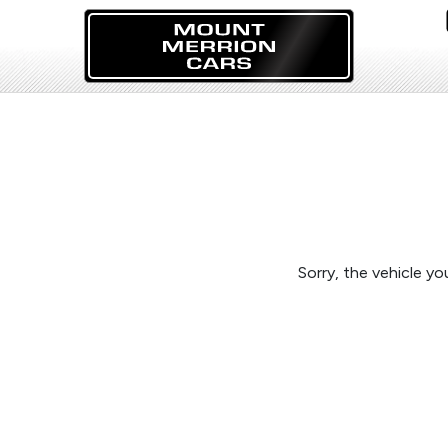
Sorry, the vehicle you