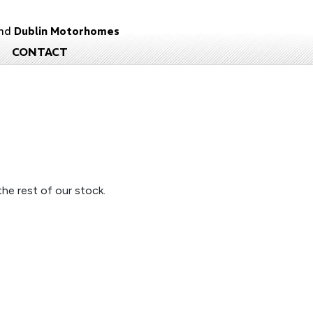
nd
Dublin Motorhomes
CONTACT
he rest of our stock.