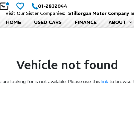
01-2832044
Visit Our Sister Companies:
Stillorgan Motor Company
a
HOME
USED CARS
FINANCE
ABOUT
Vehicle not found
 are looking for is not available. Please use this
link
to browse t