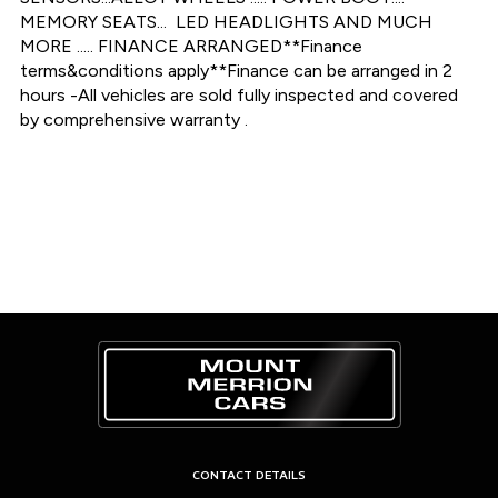
MEMORY SEATS...  LED HEADLIGHTS AND MUCH 
MORE ..... FINANCE ARRANGED**Finance 
terms&conditions apply**Finance can be arranged in 2 
hours -All vehicles are sold fully inspected and covered 
by comprehensive warranty .
CONTACT DETAILS