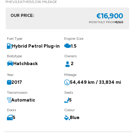
PHEV/LEATHER/LOW MILEAGE
€16,900
OUR PRICE:
MONTHLY FROM
€260
Fuel Type
Engine Size
Hybrid Petrol Plug-in
1.5
Bodytype
Owners
Hatchback
2
Year
Mileage
2017
54,449 km / 33,834 mi
Transmission
Seats
Automatic
5
Doors
Colour
5
Blue