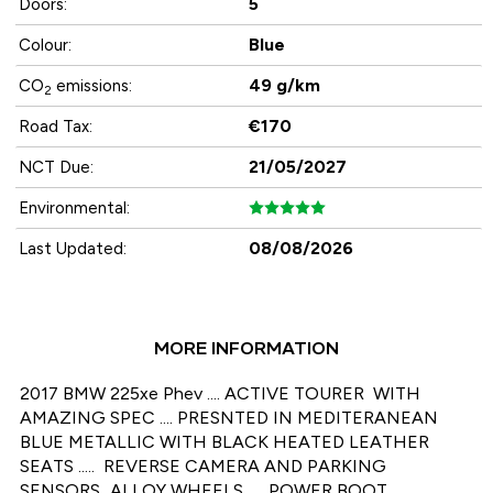
5
Doors:
Blue
Colour:
49 g/km
CO
emissions:
2
€170
Road Tax:
21/05/2027
NCT Due:
Environmental:
08/08/2026
Last Updated:
MORE INFORMATION
2017 BMW 225xe Phev .... ACTIVE TOURER  WITH  
AMAZING SPEC .... PRESNTED IN MEDITERANEAN 
BLUE METALLIC WITH BLACK HEATED LEATHER 
SEATS .....  REVERSE CAMERA AND PARKING 
SENSORS...ALLOY WHEELS ..... POWER BOOT.... 