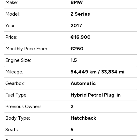
BMW
Make:
2 Series
Model:
2017
Year:
€16,900
Price:
€260
Monthly Price From:
1.5
Engine Size:
54,449 km / 33,834 mi
Mileage:
Automatic
Gearbox:
Hybrid Petrol Plug-in
Fuel Type:
2
Previous Owners:
Hatchback
Body Type:
5
Seats: