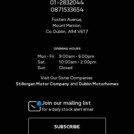
01-2832044
0871533654
Fosters Avenue,
Mount Merrion,
Co. Dublin, A94 V6T7
OPENING HOURS
Mon - Fri:
9:00am - 6:00pm
Sat:
10:00am - 2:00pm
Sun:
Closed
Visit Our Sister Companies:
and
Stillorgan Motor Company
Dublin Motorhomes
Join our mailing list
for a daily stock alert email
SUBSCRIBE